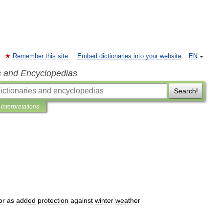
Remember this site
Embed dictionaries into your website
EN
s and Encyclopedias
Search!
Interpretations
or
as
added
protection
against
winter
weather