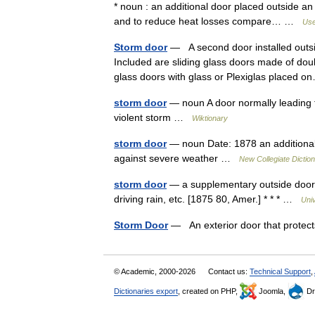
* noun : an additional door placed outside an
and to reduce heat losses compare… …
Use
Storm door
— A second door installed outsid
Included are sliding glass doors made of doub
glass doors with glass or Plexiglas placed
storm door
— noun A door normally leading to
violent storm …
Wiktionary
storm door
— noun Date: 1878 an additional 
against severe weather …
New Collegiate Dictio
storm door
— a supplementary outside door, u
driving rain, etc. [1875 80, Amer.] * * * …
Uni
Storm Door
— An exterior door that protec
© Academic, 2000-2026
Contact us:
Technical Support
,
Dictionaries export
, created on PHP,
Joomla,
Dr