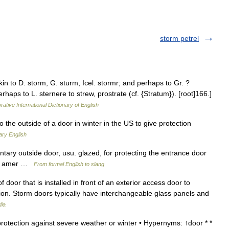
storm petrel
n to D. storm, G. sturm, Icel. stormr; and perhaps to Gr. ?
erhaps to L. sternere to strew, prostrate (cf. {Stratum}). [root]166.]
rative International Dictionary of English
o the outside of a door in winter in the US to give protection
ary English
tary outside door, usu. glazed, for protecting the entrance door
80, amer …
From formal English to slang
 door that is installed in front of an exterior access door to
tion. Storm doors typically have interchangeable glass panels and
dia
rotection against severe weather or winter • Hypernyms: ↑door * *