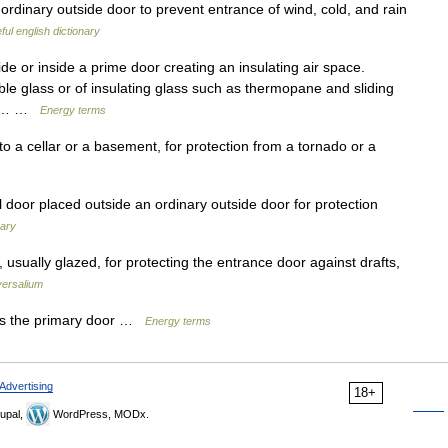
 ordinary outside door to prevent entrance of wind, cold, and rain
ful english dictionary
e or inside a prime door creating an insulating air space.
le glass or of insulating glass such as thermopane and sliding
 on… …
Energy terms
 a cellar or a basement, for protection from a tornado or a
door placed outside an ordinary outside door for protection
nary
sually glazed, for protecting the entrance door against drafts,
versalium
ts the primary door …
Energy terms
Advertising
18+
upal,
WordPress, MODx.