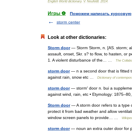
English
World
dictionary
.
V
.
Neufeldt
.
2014
.
Игры ⚽
Поможем написать курсовую
storm center
Look at other dictionaries:
Storm door
— Storm Storm, n. [AS. storm; aki
assault, onset, Skr. s? to flow, to hasten, or p
1. A violent disturbance of the… …
The Collabo
storm door
— n a second door that is fitted t
against rain, snow etc …
Dictionary of contempor
storm door
— storm′ door n. bui a supplemen
against wind, rain, etc • Etymology: 1875–
Storm door
— A storm door refers to a type of
protect it from bad weather and allow ventila
window screen panels to provide… …
Wikipe
storm door
— noun an extra outer door for p