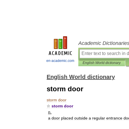
Academic Dictionarie
en-academic.com
English World dictionary
English World dictionary
storm door
storm
door
☆
storm
door
n
.
a
door
placed
outside
a
regular
entrance
do